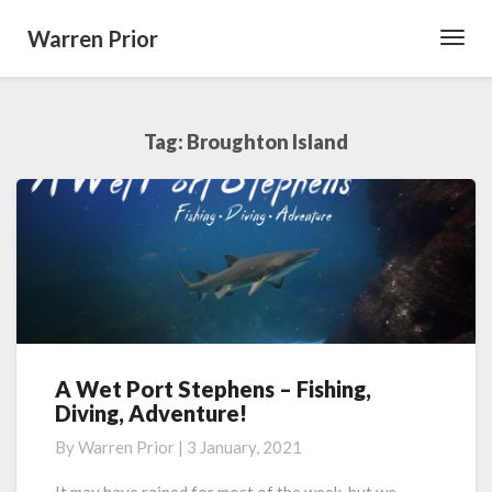
Warren Prior
Toggl
Navig
Tag:
Broughton Island
A Wet Port Stephens – Fishing,
A
Diving, Adventure!
Wet
Port
By
Warren Prior
|
3 January, 2021
Stephens
–