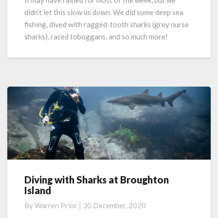
It may have rained for most of the week, but we
Fishing,
didn’t let this slow us down. We did some deep sea
Diving,
fishing, dived with ragged-tooth sharks (grey nurse
Adventure!
sharks), raced toboggans, and so much more!
Diving with Sharks at Broughton
Diving
Island
with
Sharks
By
Warren Prior
|
30 December, 2020
at