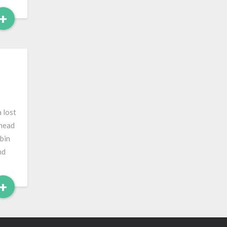
Read
+
More
 lost
 head
bin
nd
Read
+
More