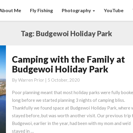
About Me
Fly Fishing
Photography
YouTube
Tag:
Budgewoi Holiday Park
Camping with the Family at
Camping
with
Budgewoi Holiday Park
the
Family
By
Warren Prior
|
5 October, 2020
at
Poor planning meant that most holiday parks were fully book
Budgewoi
long before we started planning 3 nights of camping bliss.
Holiday
Thankfully we found space at Budgewoi Holiday Park, where 
Park
stayed before, but was worth another visit. Our previous trip 
Budgewoi, earlier in the year, had been with my mom and we’d
stayed in …