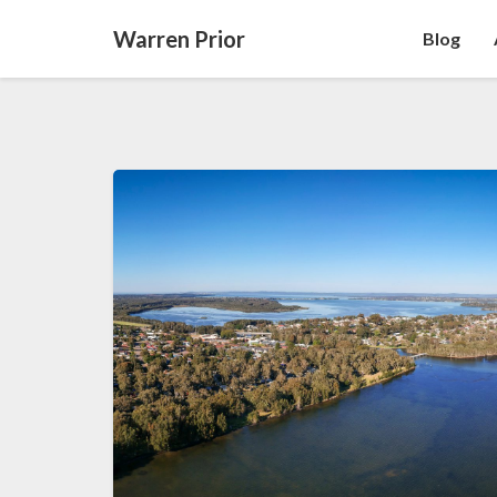
Warren Prior
Blog