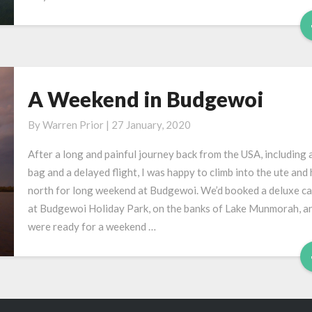
A Weekend in Budgewoi
A
Weekend
By
Warren Prior
|
27 January, 2020
in
Budgewoi
After a long and painful journey back from the USA, including a
bag and a delayed flight, I was happy to climb into the ute and
north for long weekend at Budgewoi. We’d booked a deluxe ca
at Budgewoi Holiday Park, on the banks of Lake Munmorah, a
were ready for a weekend …