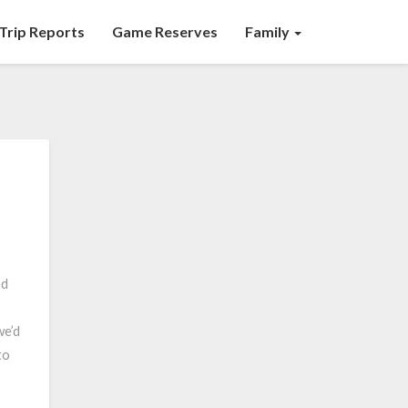
Trip Reports
Game Reserves
Family
ed
we’d
to