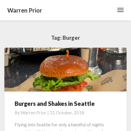
Warren Prior
Toggl
Navig
Tag:
Burger
Burgers and Shakes in Seattle
Burgers
and
By
Warren Prior
|
31 October, 2018
Shakes
in
Flying into Seattle for only a handful of nights
Seattle