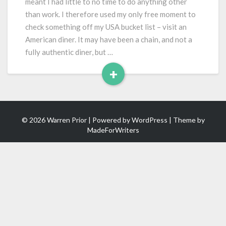
meant I had little to no time to do anything other
than work. I therefore used my only free moment to
check something off my USA bucket list – visit an
American diner. It may have been a chain, and not a
fully authentic diner, but …
+
Read
More
© 2026 Warren Prior | Powered by
WordPress
| Theme by
MadeForWriters