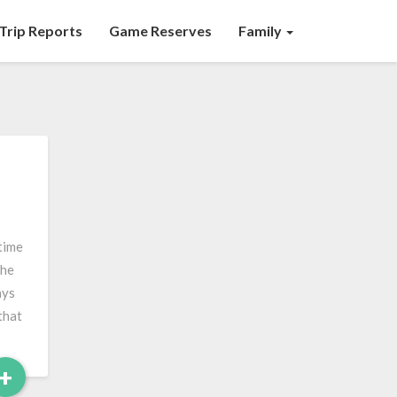
Trip Reports
Game Reserves
Family
time
the
ays
that
Read
+