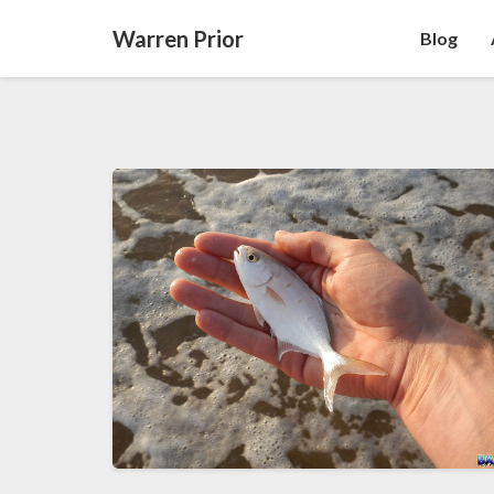
Warren Prior
Blog