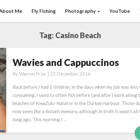
About Me
Fly Fishing
Photography
YouTube
Tag:
Casino Beach
Wavies and Cappuccinos
Wavies
and
By
Warren Prior
|
22 December, 2016
Cappuccinos
Back before I had 2 children, in the days when my job was less 
consuming, I used to often fish before (and after) work along 
beaches of KwaZulu-Natal or in the Durban harbour. Those d
now seem like a distant memory, although in truth it wasn’t all 
long ago. This morning I …