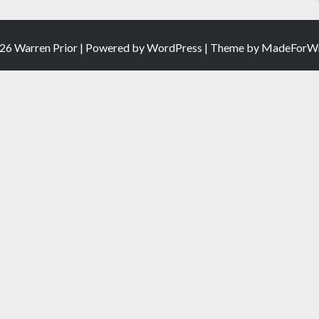
26 Warren Prior | Powered by
WordPress
| Theme by
MadeForWr