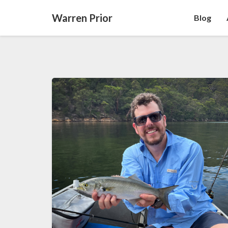
Warren Prior
Blog