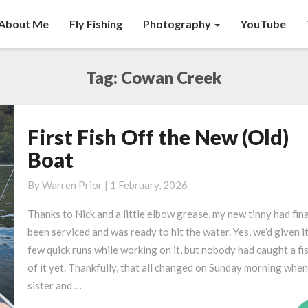
About Me
Fly Fishing
Photography
YouTube
Tag:
Cowan Creek
First Fish Off the New (Old)
First
Fish
Boat
Off
the
By
Warren Prior
|
1 February, 2026
New
Thanks to Nick and a little elbow grease, my new tinny had fina
(Old)
been serviced and was ready to hit the water. Yes, we’d given it
Boat
few quick runs while working on it, but nobody had caught a fi
of it yet. Thankfully, that all changed on Sunday morning whe
sister and …