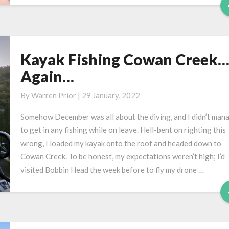
Kayak Fishing Cowan Creek
Kayak
Fishing
Again…
Cowan
Creek…
By
Warren Prior
|
29 January, 2022
Again…
Somehow December was all about the diving, and I didn’t man
to get in any fishing while on leave. Hell-bent on righting this
wrong, I loaded my kayak onto the roof and headed down to
Cowan Creek. To be honest, my expectations weren’t high; I’d
visited Bobbin Head the week before to fly my drone …