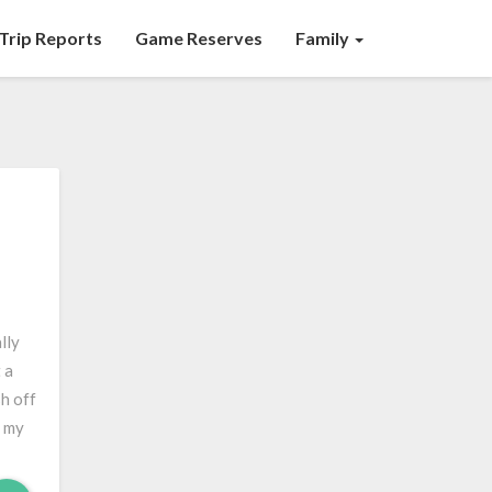
Trip Reports
Game Reserves
Family
lly
 a
sh off
n my