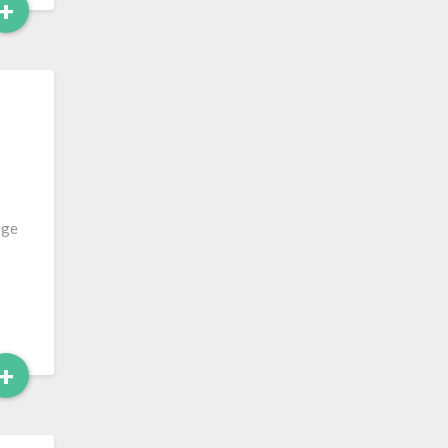
Read
+
More
…
age
Read
+
More