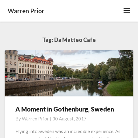
Warren Prior
Toggl
Navig
Tag:
Da Matteo Cafe
A Moment in Gothenburg, Sweden
A
Moment
By
Warren Prior
|
30 August, 2017
in
Gothenburg,
Flying into Sweden was an incredible experience. As
Sweden