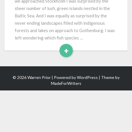
we approached Stockholm I was surprised by the
sheer number of lush, green islands nestled in the
Baltic Sea. And I was equally as surprised by the
never ending landscapes filled with indigenous
forests and lakes on approach to Gothenburg. I was
left wondering which fish species …
+
Read
More
© 2026 Warren Prior | Powered by
WordPress
| Theme by
MadeForWriters