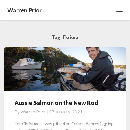
Warren Prior
Toggl
Navig
Tag:
Daiwa
Aussie Salmon on the New Rod
Aussie
Salmon
By
Warren Prior
|
17 January, 2021
on
the
For Christmas I was gifted an Okuma Azores jigging
New