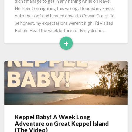
didn’t manage to get in any fishing while on leave.
Hell-bent on righting this wrong, I loaded my kayak
onto the roof and headed down to Cowan Creek. To
be honest, my expectations weren’t high; I’d visited
Bobbin Head the week before to fly my drone …
+
Read
More
Keppel Baby! A Week Long
Keppel
Adventure on Great Keppel Island
Baby!
(The Video)
A