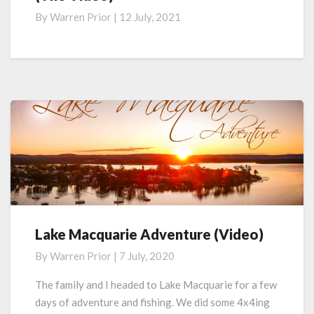
Week
By
Warren Prior
|
12 July, 2021
Long
Adventure
on
Great
Keppel
Island
(The
Video)
Lake Macquarie Adventure (Video)
Lake
Macquarie
By
Warren Prior
|
7 July, 2020
Adventure
(Video)
The family and I headed to Lake Macquarie for a few
days of adventure and fishing. We did some 4x4ing