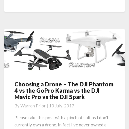
–
Aussie
Edition
Choosing a Drone – The DJI Phantom
Choosing
4 vs the GoPro Karma vs the DJI
a
Mavic Pro vs the DJI Spark
Drone
–
By
Warren Prior
|
10 July, 2017
The
DJI
Please take this post with a pinch of salt as I don’t
Phantom
currently own a drone. In fact I’ve never owned a
4