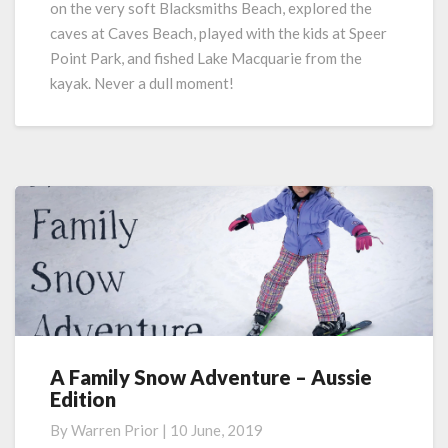
on the very soft Blacksmiths Beach, explored the
caves at Caves Beach, played with the kids at Speer
Point Park, and fished Lake Macquarie from the
kayak.
Never a dull moment!
A Family Snow Adventure – Aussie
A
Edition
Family
Snow
By
Warren Prior
|
10 June, 2019
Adventure