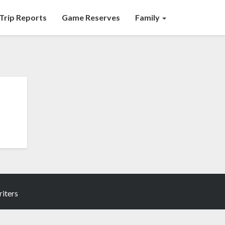
Trip Reports
Game Reserves
Family
iters