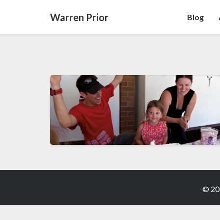
Warren Prior
Blog
© 20