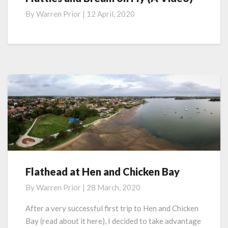
and
By
Warren Prior
|
12 April, 2020
Bream
on
Fly
(A
Video)
Flathead at Hen and Chicken Bay
Flathead
at
By
Warren Prior
|
28 March, 2020
Hen
and
After a very successful first trip to Hen and Chicken
Chicken
Bay (read about it here), I decided to take advantage
Bay