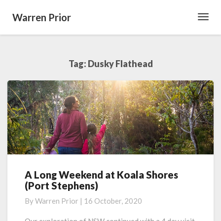
Warren Prior
Toggl
Navig
Tag:
Dusky Flathead
A Long Weekend at Koala Shores
A
(Port Stephens)
Long
Weekend
By
Warren Prior
|
16 October, 2020
at
Koala