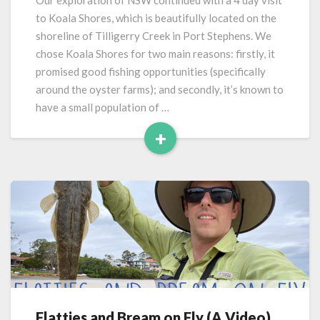
Our exploration of NSW continued with a 4 day visit
Shores
to Koala Shores, which is beautifully located on the
(Port
shoreline of Tilligerry Creek in Port Stephens. We
Stephens)
chose Koala Shores for two main reasons: firstly, it
promised good fishing opportunities (specifically
around the oyster farms); and secondly, it’s known to
have a small population of …
+
Read
More
Flatties and Bream on Fly (A Video)
Flatties