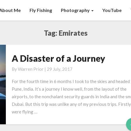
About Me
Fly Fishing
Photography
YouTube
Tag:
Emirates
A Disaster of a Journey
A
Disaster
By
Warren Prior
|
29 July, 2017
of
a
For the fourth time in 6 months I took to the skies and headed
Journey
Pune, India. It’s a journey I know well, from the layout of the
airports, to the nonchalant security guards in India and the sm
Dubai. But this trip was unlike any of my previous trips. Firstly
were flying …