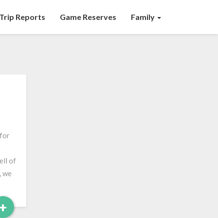
Trip Reports
Game Reserves
Family
 for
ell of
, we
Read
+