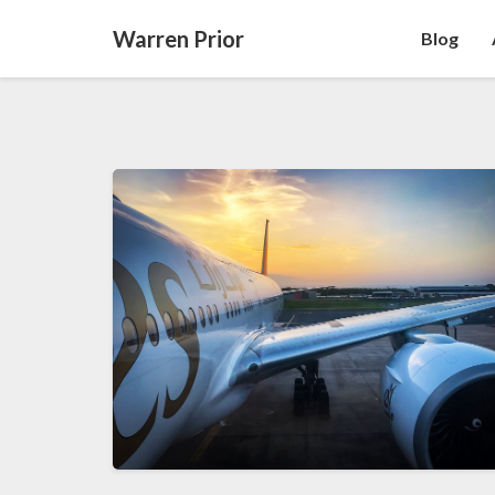
Warren Prior
Blog