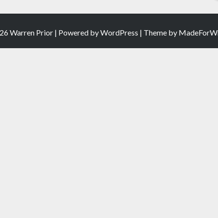
26 Warren Prior | Powered by
WordPress
| Theme by
MadeForWr