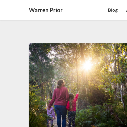
Warren Prior
Blog