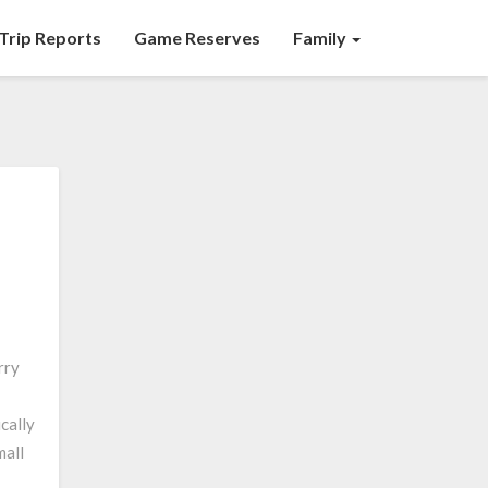
Trip Reports
Game Reserves
Family
rry
ically
mall