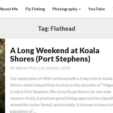
About Me
Fly Fishing
Photography
YouTube
Tag:
Flathead
A Long Weekend at Koala
A
Long
Shores (Port Stephens)
Weekend
at
By
Warren Prior
|
16 October, 2020
Koala
Our exploration of NSW continued with a 4 day visit to Koala
Shores
Shores, which is beautifully located on the shoreline of Tillige
(Port
Creek in Port Stephens. We chose Koala Shores for two main
Stephens)
reasons: firstly, it promised good fishing opportunities (specif
around the oyster farms); and secondly, it’s known to have a s
population of …