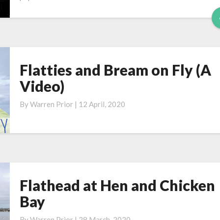
Flatties and Bream on Fly (A
Flatties
and
Video)
Bream
on
By
Warren Prior
|
12 April, 2020
Fly
(A
Video)
Flathead at Hen and Chicken
Flathead
at
Bay
Hen
and
By
Warren Prior
|
28 March, 2020