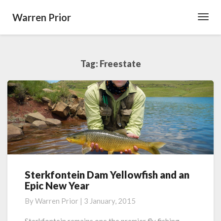
Warren Prior
Toggl
Navig
Tag:
Freestate
Sterkfontein Dam Yellowfish and an
Sterkfontein
Epic New Year
Dam
Yellowfish
By
Warren Prior
|
3 January, 2015
and
an