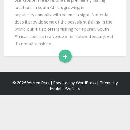
Sterkfontein remains one the premier fly fishing
Epic
locations in South Africa, growing in
New
popularity annually with no end in sight. Not only
Year
does it provide some of the best sight fishing in the
world, but it also offers fishing for a purely South
African species in a venue of unmatched beauty. But
it’s not all sunshine …
+
Read
More
© 2026 Warren Prior | Powered by
WordPress
| Theme by
MadeForWriters