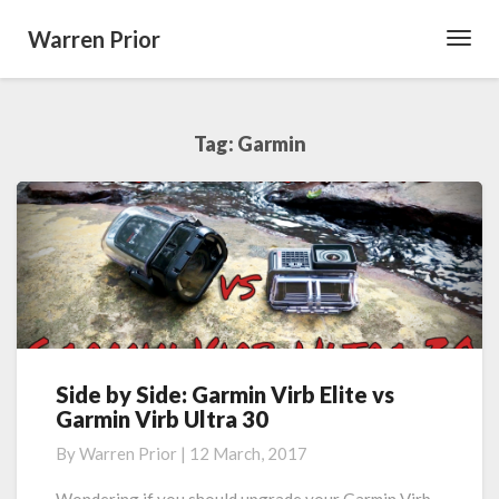
Warren Prior
Toggl
Navig
Tag:
Garmin
Side by Side: Garmin Virb Elite vs
Side
Garmin Virb Ultra 30
by
Side:
By
Warren Prior
|
12 March, 2017
Garmin
Virb