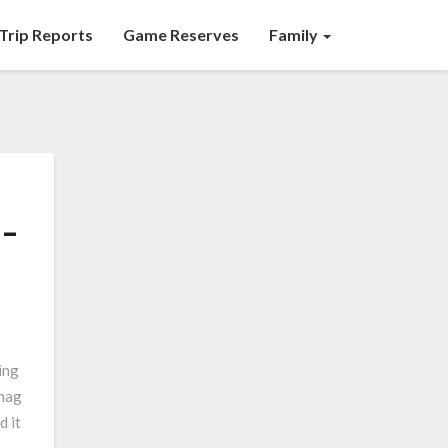
Trip Reports
Game Reserves
Family
 –
ing
hag
d it