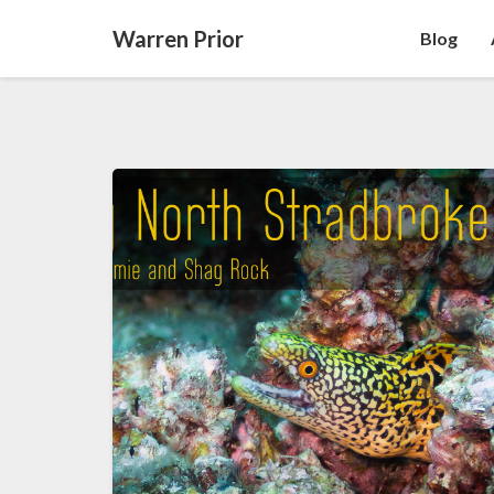
Warren Prior
Blog