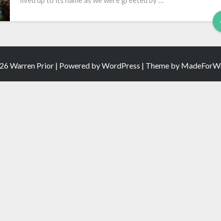
lived up to its name as we were greeted by …
Video
26 Warren Prior | Powered by
WordPress
| Theme by
MadeForWr