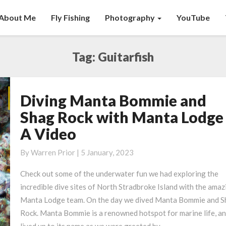
About Me
Fly Fishing
Photography
YouTube
Tag:
Guitarfish
Diving Manta Bommie and
Diving
Manta
Shag Rock with Manta Lodge
Bommie
A Video
and
Shag
By
Warren Prior
|
5 January, 2023
Rock
with
Check out some of the underwater fun we had exploring the
Manta
incredible dive sites of North Stradbroke Island with the amaz
Lodge
Manta Lodge team. On the day we dived Manta Bommie and S
–
Rock. Manta Bommie is a renowned hotspot for marine life, an
A