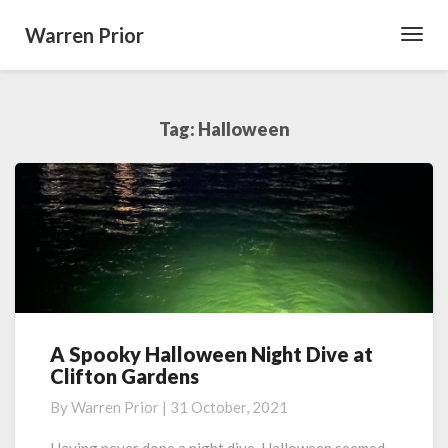
Warren Prior
Toggl
Navig
Tag:
Halloween
A Spooky Halloween Night Dive at
A
Clifton Gardens
Spooky
Halloween
By
Warren Prior
|
31 October, 2021
Night
Dive