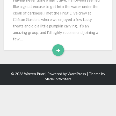
Having never done a night dive, Halloween seemed
at
like a great excuse to get into the water under the
Clifton
cloak of darkness. I met the Frog Dive crew at
Gardens
Clifton Gardens where we enjoyed a few tasty
treats and did a little pumpkin carving. It’s an
amazing group, and I’d highly recommend joining a
few …
+
Read
More
© 2026 Warren Prior | Powered by
WordPress
| Theme by
MadeForWriters