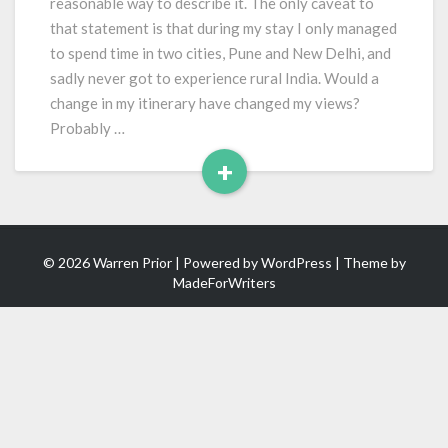
reasonable way to describe it. The only caveat to
that statement is that during my stay I only managed
to spend time in two cities, Pune and New Delhi, and
sadly never got to experience rural India. Would a
change in my itinerary have changed my views?
Probably …
+
Read
More
© 2026 Warren Prior | Powered by
WordPress
| Theme by
MadeForWriters