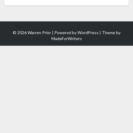
(in
1
Minute)
© 2026 Warren Prior | Powered by
WordPress
| Theme by
MadeForWriters