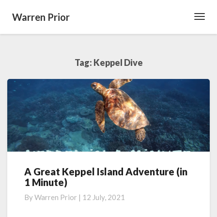
Warren Prior
Toggl
Navig
Tag:
Keppel Dive
A Great Keppel Island Adventure (in
A
1 Minute)
Great
Keppel
By
Warren Prior
|
12 July, 2021
Island
Adventure