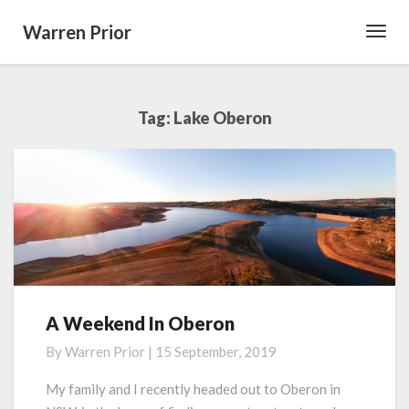
Warren Prior
Toggl
Navig
Tag:
Lake Oberon
A Weekend In Oberon
A
Weekend
By
Warren Prior
|
15 September, 2019
In
Oberon
My family and I recently headed out to Oberon in