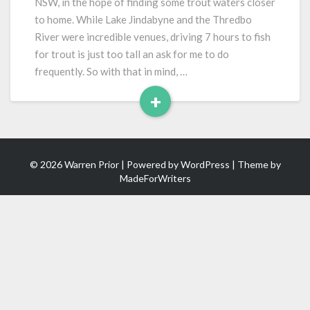
NSW, in the hope of finding some trout waters closer
to home. While Lake Jindabyne and the Thredbo
River were incredible venues, driving 7 hours to fish
for trout is just too tall an ask for me to do
frequently. So with that in mind, …
+
Read
More
© 2026 Warren Prior | Powered by
WordPress
| Theme by
MadeForWriters