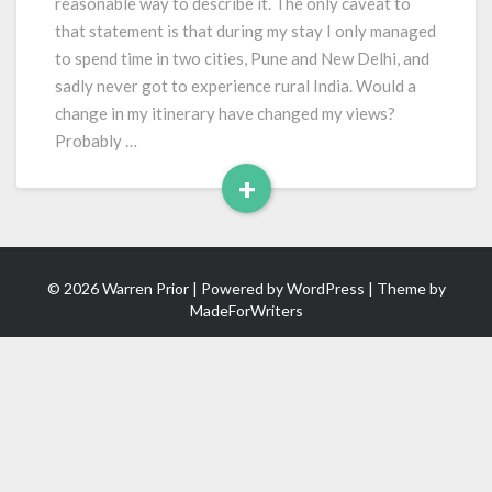
reasonable way to describe it. The only caveat to
that statement is that during my stay I only managed
to spend time in two cities, Pune and New Delhi, and
sadly never got to experience rural India. Would a
change in my itinerary have changed my views?
Probably …
+
Read
More
© 2026 Warren Prior | Powered by
WordPress
| Theme by
MadeForWriters