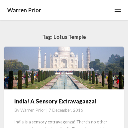
Warren Prior
Toggl
Navig
Tag:
Lotus Temple
India! A Sensory Extravaganza!
India!
A
By
Warren Prior
|
7 December, 2016
Sensory
Extravaganza!
India is a sensory extravaganza! There’s no other