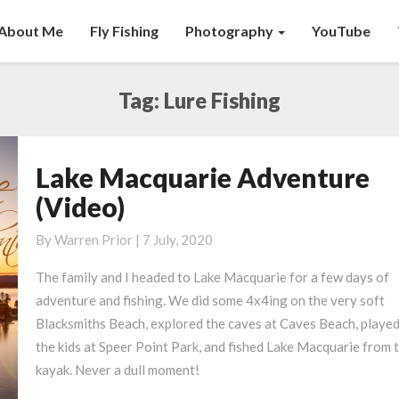
About Me
Fly Fishing
Photography
YouTube
Tag:
Lure Fishing
Lake Macquarie Adventure
Lake
Macquarie
(Video)
Adventure
(Video)
By
Warren Prior
|
7 July, 2020
The family and I headed to Lake Macquarie for a few days of
adventure and fishing. We did some 4x4ing on the very soft
Blacksmiths Beach, explored the caves at Caves Beach, played
the kids at Speer Point Park, and fished Lake Macquarie from 
kayak.
Never a dull moment!