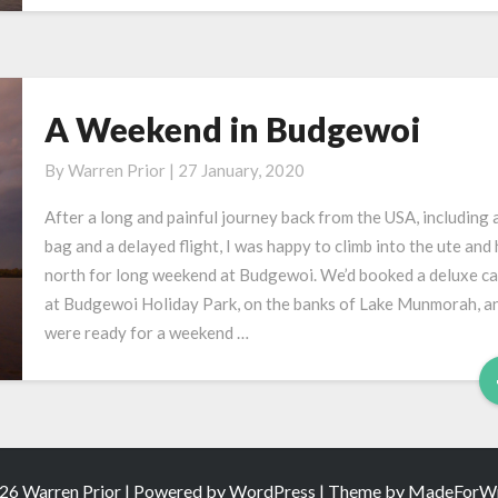
A Weekend in Budgewoi
A
Weekend
By
Warren Prior
|
27 January, 2020
in
Budgewoi
After a long and painful journey back from the USA, including a
bag and a delayed flight, I was happy to climb into the ute and
north for long weekend at Budgewoi. We’d booked a deluxe ca
at Budgewoi Holiday Park, on the banks of Lake Munmorah, a
were ready for a weekend …
26 Warren Prior | Powered by
WordPress
| Theme by
MadeForWr