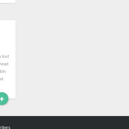
 lost
 head
bin
nd
Read
+
More
iters