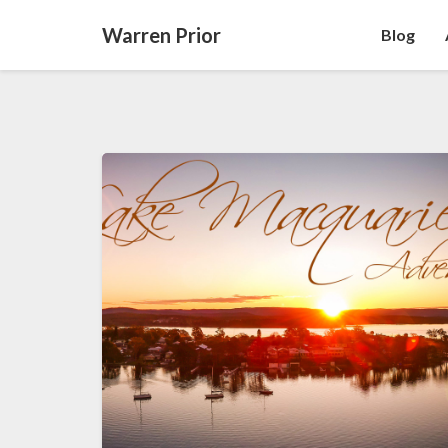
Warren Prior
Blog