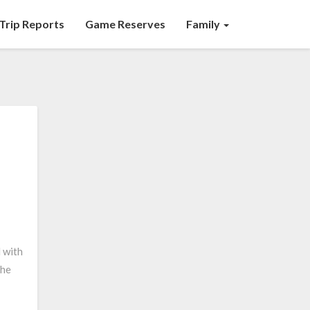
Trip Reports
Game Reserves
Family
 with
the