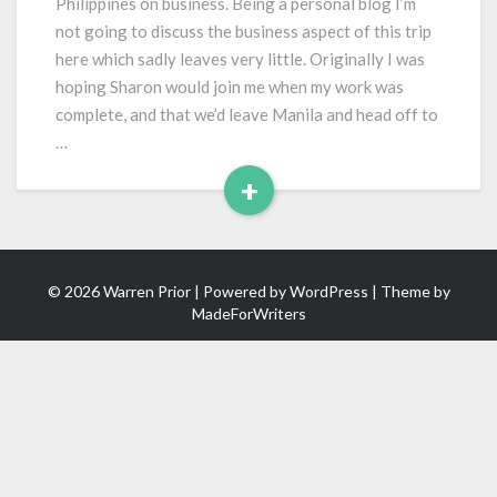
Philippines on business. Being a personal blog I’m
not going to discuss the business aspect of this trip
here which sadly leaves very little. Originally I was
hoping Sharon would join me when my work was
complete, and that we’d leave Manila and head off to
…
+
Read
More
© 2026 Warren Prior | Powered by
WordPress
| Theme by
MadeForWriters