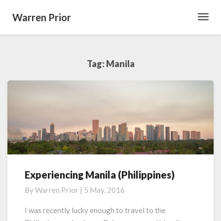
Warren Prior
Toggl
Navig
Tag:
Manila
Experiencing Manila (Philippines)
Experiencing
Manila
By
Warren Prior
|
5 May, 2016
(Philippines)
I was recently lucky enough to travel to the