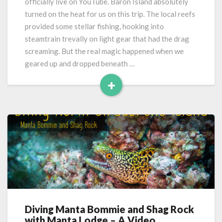
officially live on YouTube. Baron Island absolutely
turned on the heat for us on this trip. The local reefs
provided some stellar fishing, hooking into
steamtrain trevally on light gear that had the drag
screaming. But the real magic happened when we
geared up and dropped beneath …
+
Read
More
Diving Manta Bommie and Shag Rock
Diving
with Manta Lodge – A Video
Manta