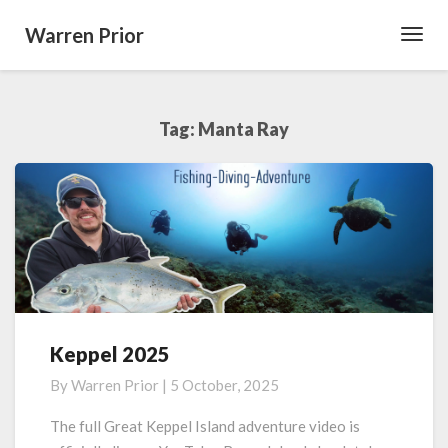
Warren Prior
Toggl
Navig
Tag:
Manta Ray
Keppel 2025
Keppel
2025
By
Warren Prior
|
5 October, 2025
The full Great Keppel Island adventure video is