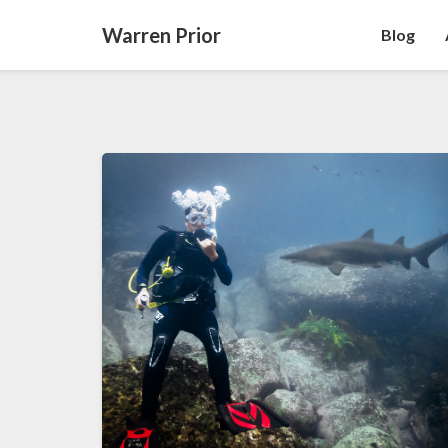
Warren Prior
Blog