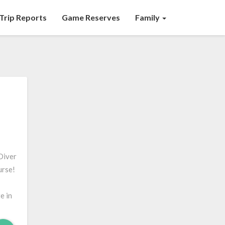
Trip Reports
Game Reserves
Family
Diver
urse!
e in