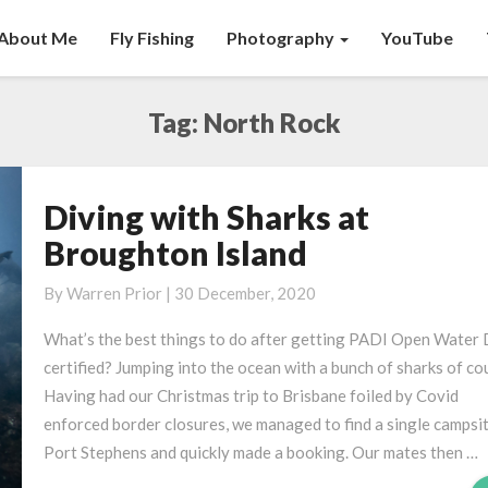
About Me
Fly Fishing
Photography
YouTube
Tag:
North Rock
Diving with Sharks at
Diving
with
Broughton Island
Sharks
at
By
Warren Prior
|
30 December, 2020
Broughton
What’s the best things to do after getting PADI Open Water 
Island
certified? Jumping into the ocean with a bunch of sharks of co
Having had our Christmas trip to Brisbane foiled by Covid
enforced border closures, we managed to find a single campsit
Port Stephens and quickly made a booking. Our mates then …