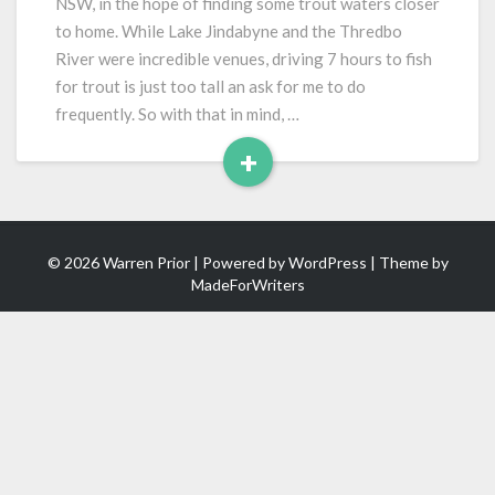
NSW, in the hope of finding some trout waters closer
to home. While Lake Jindabyne and the Thredbo
River were incredible venues, driving 7 hours to fish
for trout is just too tall an ask for me to do
frequently. So with that in mind, …
+
Read
More
© 2026 Warren Prior | Powered by
WordPress
| Theme by
MadeForWriters