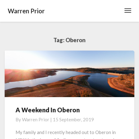
Warren Prior
Toggl
Navig
Tag:
Oberon
A Weekend In Oberon
A
Weekend
By
Warren Prior
|
15 September, 2019
In
Oberon
My family and I recently headed out to Oberon in