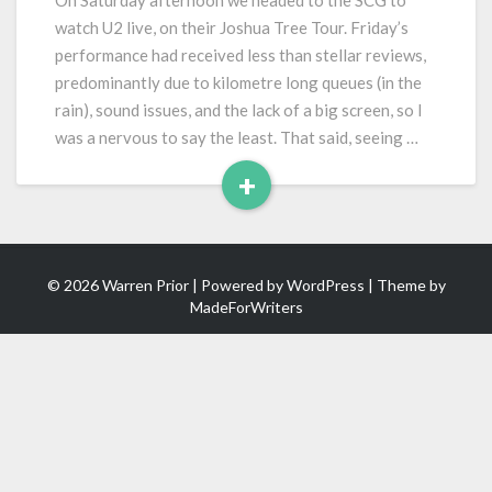
On Saturday afternoon we headed to the SCG to
Joshua
watch U2 live, on their Joshua Tree Tour. Friday’s
Tree
performance had received less than stellar reviews,
Tour)
predominantly due to kilometre long queues (in the
rain), sound issues, and the lack of a big screen, so I
was a nervous to say the least. That said, seeing …
+
Read
More
© 2026 Warren Prior | Powered by
WordPress
| Theme by
MadeForWriters