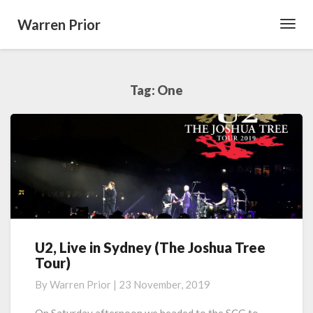
Warren Prior
Toggl
Navig
Tag:
One
U2, Live in Sydney (The Joshua Tree
U2,
Tour)
Live
in
By
Warren Prior
|
23 November, 2019
Sydney
(The