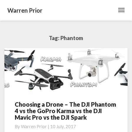
Warren Prior
Toggl
Navig
Tag:
Phantom
Choosing a Drone – The DJI Phantom
Choosing
4 vs the GoPro Karma vs the DJI
a
Mavic Pro vs the DJI Spark
Drone
–
By
Warren Prior
|
10 July, 2017
The