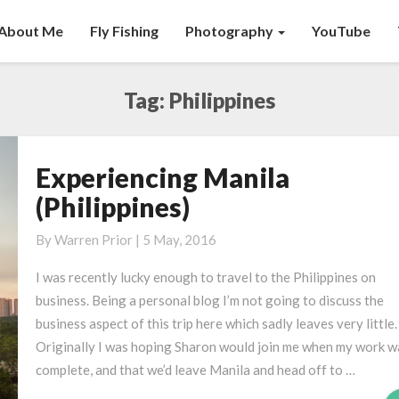
About Me
Fly Fishing
Photography
YouTube
Tag:
Philippines
Experiencing Manila
Experiencing
Manila
(Philippines)
(Philippines)
By
Warren Prior
|
5 May, 2016
I was recently lucky enough to travel to the Philippines on
business. Being a personal blog I’m not going to discuss the
business aspect of this trip here which sadly leaves very little.
Originally I was hoping Sharon would join me when my work w
complete, and that we’d leave Manila and head off to …