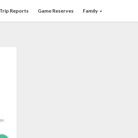
Trip Reports
Game Reserves
Family
as