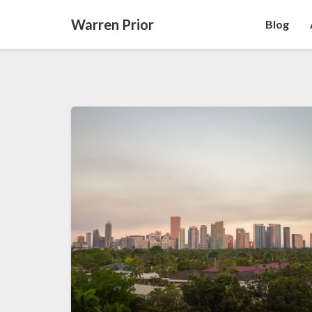
Warren Prior
Blog