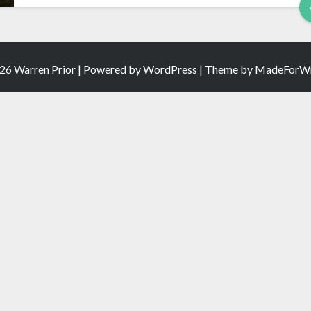
26 Warren Prior | Powered by
WordPress
| Theme by
MadeForWr