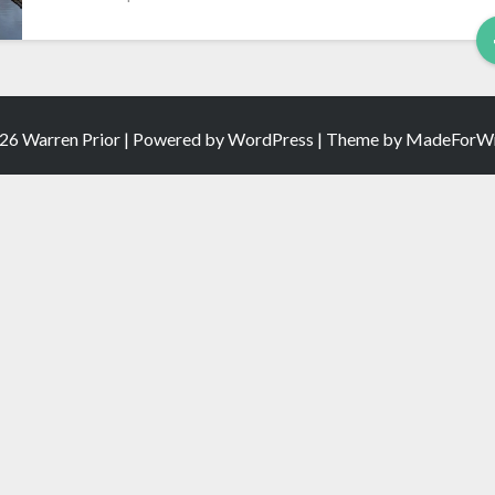
26 Warren Prior | Powered by
WordPress
| Theme by
MadeForWr