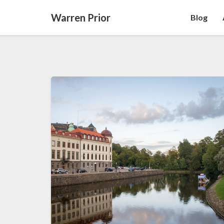
Warren Prior
Blog