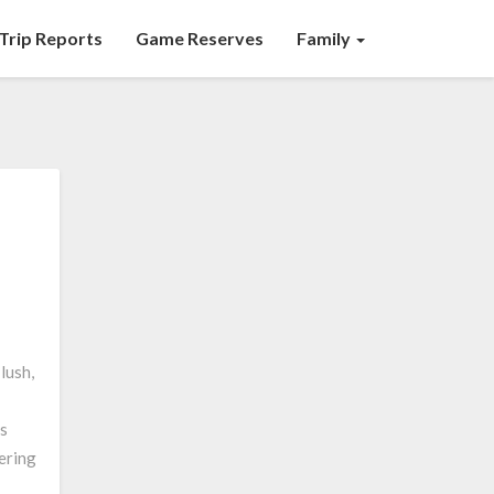
Trip Reports
Game Reserves
Family
lush,
us
ering