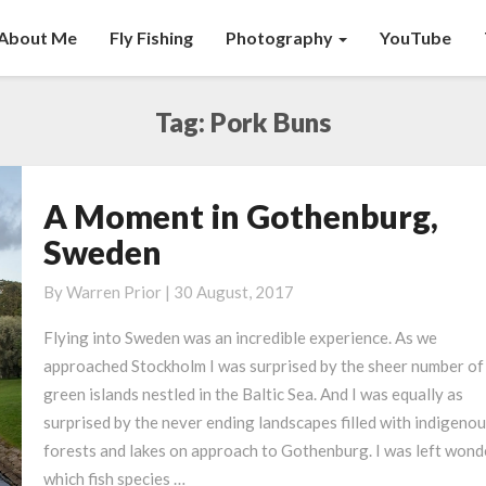
About Me
Fly Fishing
Photography
YouTube
Tag:
Pork Buns
A Moment in Gothenburg,
A
Moment
Sweden
in
Gothenburg,
By
Warren Prior
|
30 August, 2017
Sweden
Flying into Sweden was an incredible experience. As we
approached Stockholm I was surprised by the sheer number of 
green islands nestled in the Baltic Sea. And I was equally as
surprised by the never ending landscapes filled with indigeno
forests and lakes on approach to Gothenburg. I was left wond
which fish species …