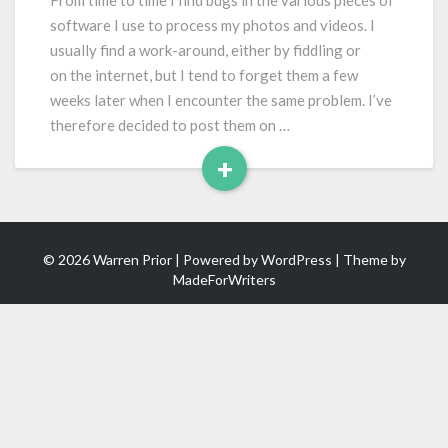
From time to time I find bugs in the various pieces of
Pro
software I use to process my photos and videos. I
CC
usually find a work-around, either by fiddling or
on the internet, but I tend to forget them a few
weeks later when I encounter the same problem. I’ve
therefore decided to post them on …
+
Read
More
© 2026 Warren Prior | Powered by
WordPress
| Theme by
MadeForWriters