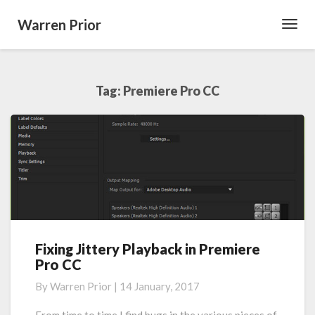
Warren Prior
Toggl
Navig
Tag:
Premiere Pro CC
Fixing Jittery Playback in Premiere
Fixing
Pro CC
Jittery
Playback
By
Warren Prior
|
14 January, 2017
in
Premiere