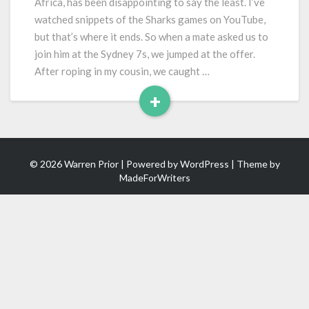
Africa, has been disappointing to say the least. I’ve
watched snippets of the Sharks games on YouTube,
but that’s where it ends. So when a mate asked us to
join him at the Sydney 7s, we jumped at the offer.
After roping in my cousin, we caught …
+
Read
More
© 2026 Warren Prior | Powered by
WordPress
| Theme by
MadeForWriters