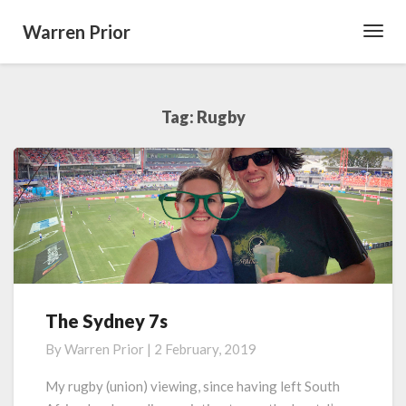
Warren Prior
Toggl
Navig
Tag:
Rugby
The Sydney 7s
The
Sydney
By
Warren Prior
|
2 February, 2019
7s
My rugby (union) viewing, since having left South