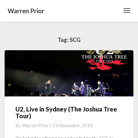
Warren Prior
Toggl
Navig
Tag:
SCG
U2, Live in Sydney (The Joshua Tree
U2,
Tour)
Live
in
By
Warren Prior
|
23 November, 2019
Sydney
(The