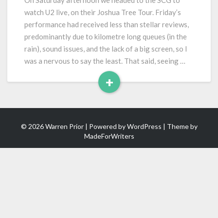
On Saturday afternoon we headed to the SCG to
Joshua
watch U2 live, on their Joshua Tree Tour. Friday’s
Tree
performance had received less than stellar reviews,
Tour)
predominantly due to kilometre long queues (in the
rain), sound issues, and the lack of a big screen, so I
was a nervous to say the least. That said, seeing …
+
Read
More
© 2026 Warren Prior | Powered by
WordPress
| Theme by
MadeForWriters