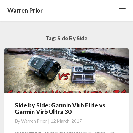
Warren Prior
Toggl
Navig
Tag:
Side By Side
Side by Side: Garmin Virb Elite vs
Side
Garmin Virb Ultra 30
by
Side:
By
Warren Prior
|
12 March, 2017
Garmin
Virb