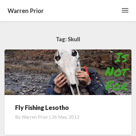
Warren Prior
Toggl
Navig
Tag:
Skull
Fly Fishing Lesotho
Fly
Fishing
By
Warren Prior
|
26 May, 2012
Lesotho