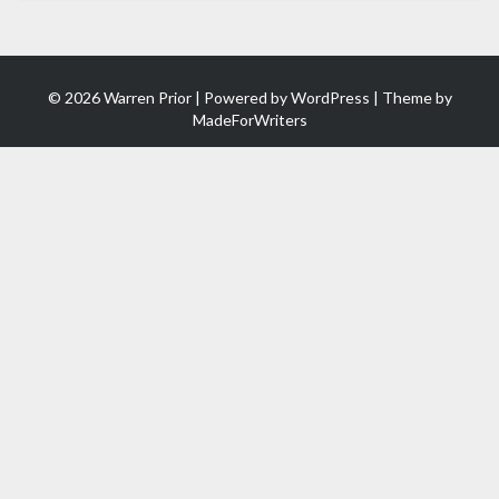
© 2026 Warren Prior | Powered by
WordPress
| Theme by
MadeForWriters