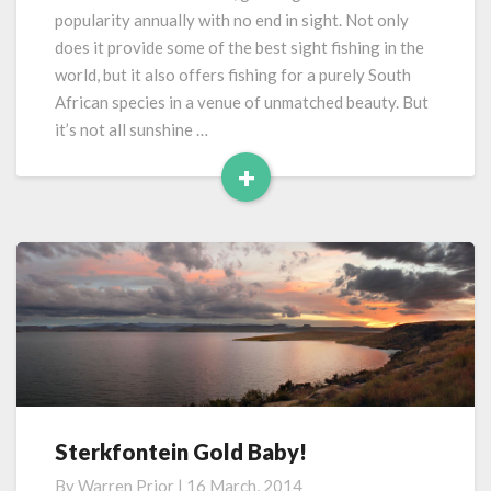
New
popularity annually with no end in sight. Not only
Year
does it provide some of the best sight fishing in the
world, but it also offers fishing for a purely South
African species in a venue of unmatched beauty. But
it’s not all sunshine …
+
Read
More
Sterkfontein Gold Baby!
Sterkfontein
Gold
By
Warren Prior
|
16 March, 2014