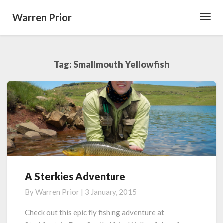
Warren Prior
Toggl
Navig
Tag:
Smallmouth Yellowfish
A Sterkies Adventure
A
Sterkies
By
Warren Prior
|
3 January, 2015
Adventure
Check out this epic fly fishing adventure at