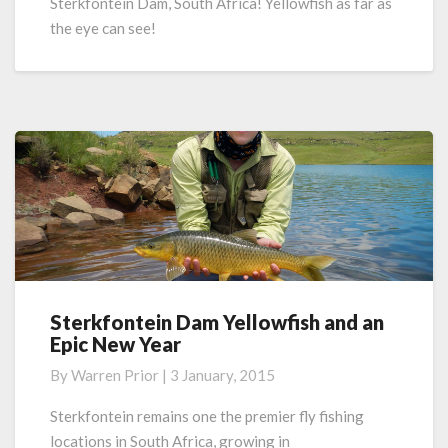
Sterkfontein Dam, South Africa! Yellowfish as far as
the eye can see!
Sterkfontein Dam Yellowfish and an
Sterkfontein
Epic New Year
Dam
Yellowfish
By
Warren Prior
|
3 January, 2015
and
an
Sterkfontein remains one the premier fly fishing
Epic
locations in South Africa, growing in