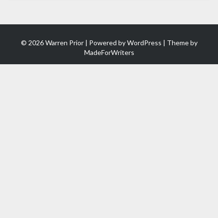
© 2026 Warren Prior | Powered by
WordPress
| Theme by
MadeForWriters