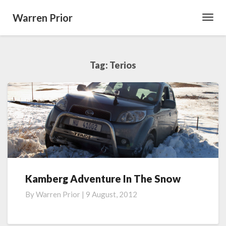
Warren Prior
Toggl
Navig
Tag:
Terios
Kamberg Adventure In The Snow
Kamberg
Adventure
By
Warren Prior
|
9 August, 2012
In
The
Snow