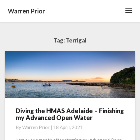
Warren Prior
Toggl
Navig
Tag:
Terrigal
Diving the HMAS Adelaide – Finishing
Diving
my Advanced Open Water
the
HMAS
By
Warren Prior
|
18 April, 2021
Adelaide
–