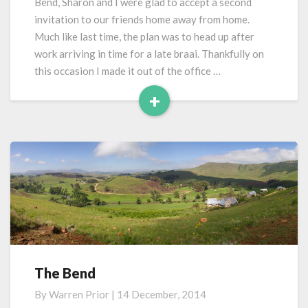
Bend, Sharon and I were glad to accept a second
But
invitation to our friends home away from home.
Still
Much like last time, the plan was to head up after
Raining
work arriving in time for a late braai. Thankfully on
this occasion I made it out of the office …
+
Read
More
The Bend
The
Bend
By
Warren Prior
|
14 December, 2014