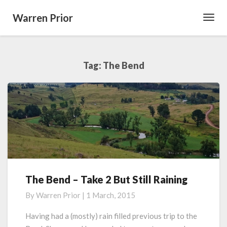
Warren Prior
Toggl
Navig
Tag:
The Bend
The Bend – Take 2 But Still Raining
The
Bend
By
Warren Prior
|
1 March, 2015
–
Take
Having had a (mostly) rain filled previous trip to the
2