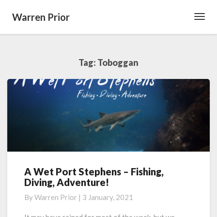
Warren Prior
Toggl
Navig
Tag:
Toboggan
A Wet Port Stephens – Fishing,
A
Diving, Adventure!
Wet
Port
By
Warren Prior
|
3 January, 2021
Stephens
–