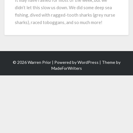
It may have rained for most of the week, but we
Fishing,
didn’t let this slow us down. We did some deep sea
Diving,
fishing, dived with ragged-tooth sharks (grey nurse
Adventure!
sharks), raced toboggans, and so much more!
© 2026 Warren Prior | Powered by
WordPress
| Theme by
MadeForWriters