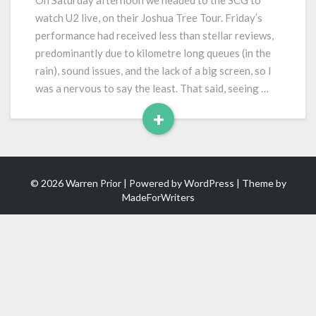
On Saturday afternoon we headed to the SCG to
Joshua
watch U2 live, on their Joshua Tree Tour. Friday’s
Tree
performance had received less than stellar reviews,
Tour)
predominantly due to kilometre long queues (in the
rain), sound issues, and the lack of a big screen, so I
was a nervous to say the least. That said, seeing …
+
Read
More
© 2026 Warren Prior | Powered by
WordPress
| Theme by
MadeForWriters