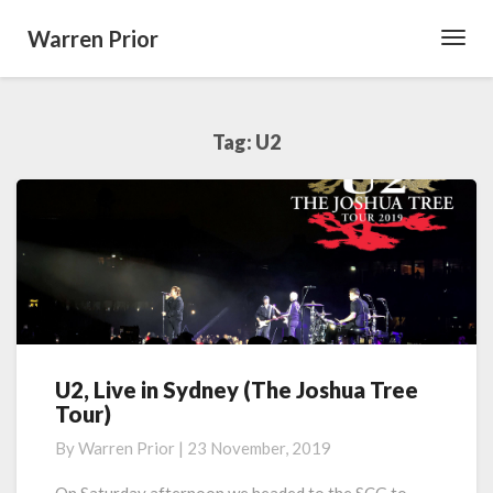
Warren Prior
Toggl
Navig
Tag:
U2
U2, Live in Sydney (The Joshua Tree
U2,
Tour)
Live
in
By
Warren Prior
|
23 November, 2019
Sydney
(The