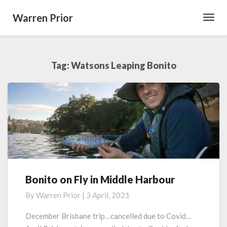
Warren Prior
Toggl
Navig
Tag:
Watsons Leaping Bonito
Bonito on Fly in Middle Harbour
Bonito
on
By
Warren Prior
|
3 April, 2021
Fly
in
December Brisbane trip…cancelled due to Covid…
Middle