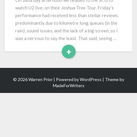
On Saturday afternoon we headed to the SCG to
Joshua
watch U2 live, on their Joshua Tree Tour. Friday’s
Tree
performance had received less than stellar reviews,
Tour)
predominantly due to kilometre long queues (in the
rain), sound issues, and the lack of a big screen, so I
was a nervous to say the least. That said, seeing …
+
Read
More
© 2026 Warren Prior | Powered by
WordPress
| Theme by
MadeForWriters