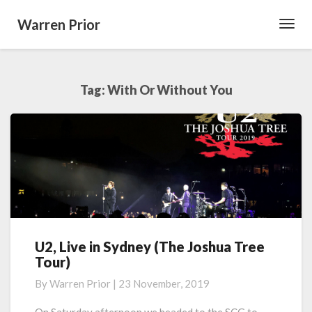
Warren Prior
Toggl
Navig
Tag:
With Or Without You
U2, Live in Sydney (The Joshua Tree
U2,
Tour)
Live
in
By
Warren Prior
|
23 November, 2019
Sydney
(The