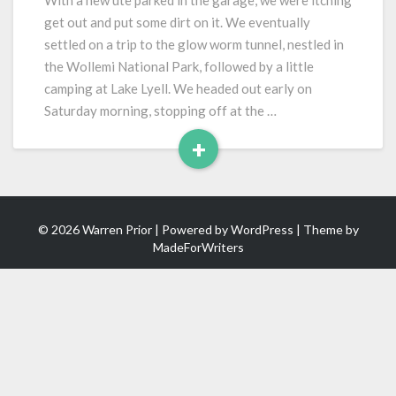
With a new ute parked in the garage, we were itching
Glow
get out and put some dirt on it. We eventually
Worm
settled on a trip to the glow worm tunnel, nestled in
Tunnel
the Wollemi National Park, followed by a little
camping at Lake Lyell. We headed out early on
Saturday morning, stopping off at the …
+
Read
More
© 2026 Warren Prior | Powered by
WordPress
| Theme by
MadeForWriters