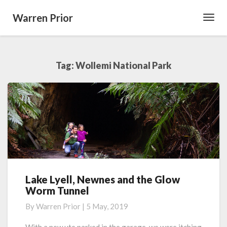
Warren Prior
Toggl
Navig
Tag:
Wollemi National Park
Lake Lyell, Newnes and the Glow
Lake
Worm Tunnel
Lyell,
Newnes
By
Warren Prior
|
5 May, 2019
and
the