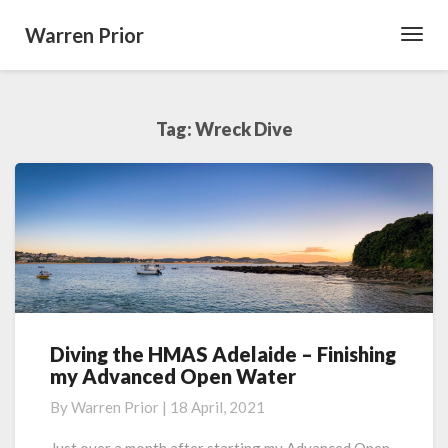
Warren Prior
Toggl
Navig
Tag:
Wreck Dive
Diving the HMAS Adelaide – Finishing
Diving
my Advanced Open Water
the
HMAS
By
Warren Prior
|
18 April, 2021
Adelaide
–