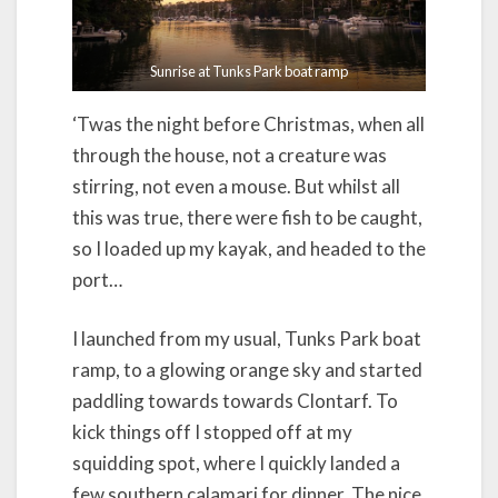
Sunrise at Tunks Park boat ramp
‘Twas the night before Christmas, when all
through the house, not a creature was
stirring, not even a mouse. But whilst all
this was true, there were fish to be caught,
so I loaded up my kayak, and headed to the
port…
I launched from my usual, Tunks Park boat
ramp, to a glowing orange sky and started
paddling towards towards Clontarf. To
kick things off I stopped off at my
squidding spot, where I quickly landed a
few southern calamari for dinner. The nice