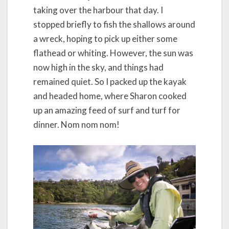
taking over the harbour that day. I
stopped briefly to fish the shallows around
a wreck, hoping to pick up either some
flathead or whiting. However, the sun was
now high in the sky, and things had
remained quiet. So I packed up the kayak
and headed home, where Sharon cooked
up an amazing feed of surf and turf for
dinner. Nom nom nom!