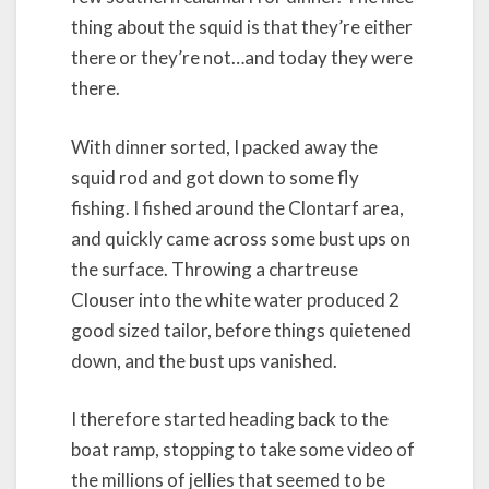
thing about the squid is that they’re either
there or they’re not…and today they were
there.
With dinner sorted, I packed away the
squid rod and got down to some fly
fishing. I fished around the Clontarf area,
and quickly came across some bust ups on
the surface. Throwing a chartreuse
Clouser into the white water produced 2
good sized tailor, before things quietened
down, and the bust ups vanished.
I therefore started heading back to the
boat ramp, stopping to take some video of
the millions of jellies that seemed to be