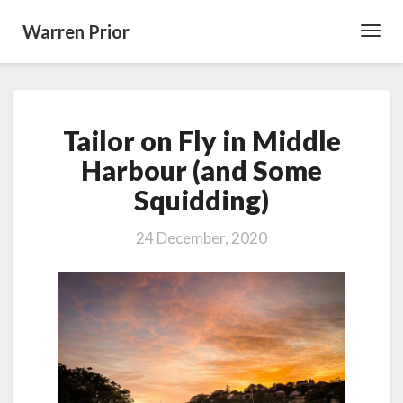
Warren Prior
Toggl
Navig
Tailor
Tailor on Fly in Middle
on
Fly
Harbour (and Some
in
Squidding)
Middle
Harbour
(and
24 December, 2020
Some
Squidding)