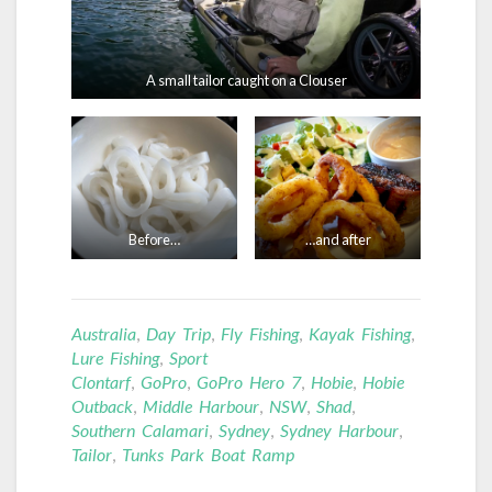
A small tailor caught on a Clouser
Before…
…and after
Australia
,
Day Trip
,
Fly Fishing
,
Kayak Fishing
,
Lure Fishing
,
Sport
Clontarf
,
GoPro
,
GoPro Hero 7
,
Hobie
,
Hobie
Outback
,
Middle Harbour
,
NSW
,
Shad
,
Southern Calamari
,
Sydney
,
Sydney Harbour
,
Tailor
,
Tunks Park Boat Ramp