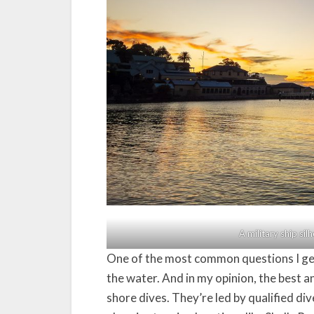
A military ship si
One of the most common questions I get
the water. And in my opinion, the best an
shore dives. They’re led by qualified d