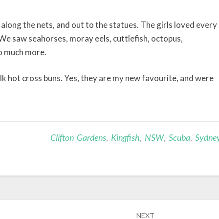
ong the nets, and out to the statues. The girls loved every
 We saw seahorses, moray eels, cuttlefish, octopus,
so much more.
k hot cross buns. Yes, they are my new favourite, and were
Clifton Gardens
,
Kingfish
,
NSW
,
Scuba
,
Sydne
NEXT