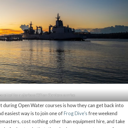
lhouetted by a glorious Clifton Gardens sunrise
 during Open Water courses is how they can get back into
d easiest way is to join one of
Frog Dive’s
free weekend
ivemasters, cost nothing other than equipment hire, and take