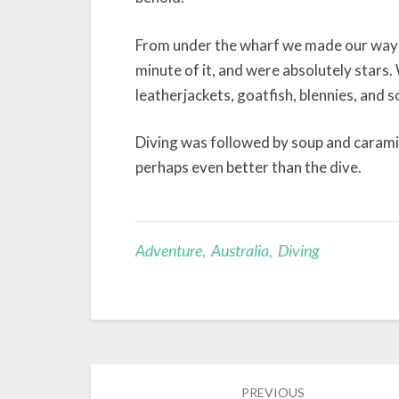
From under the wharf we made our way al
minute of it, and were absolutely stars.
leatherjackets, goatfish, blennies, and 
Diving was followed by soup and caramil
perhaps even better than the dive.
Adventure
,
Australia
,
Diving
Post
PREVIOUS