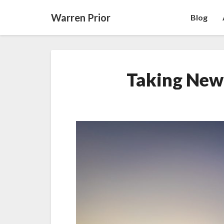
Warren Prior
Blog
Taking New 