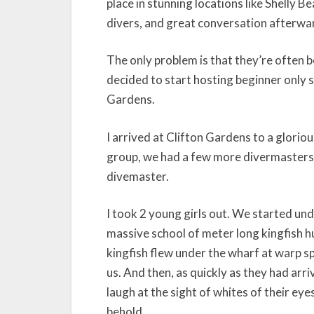
place in stunning locations like Shelly B
divers, and great conversation afterwa
The only problem is that they’re often b
decided to start hosting beginner only sh
Gardens.
I arrived at Clifton Gardens to a gloriou
group, we had a few more divermasters o
divemaster.
I took 2 young girls out. We started un
massive school of meter long kingfish h
kingfish flew under the wharf at warp sp
us. And then, as quickly as they had arri
laugh at the sight of whites of their eye
behold.