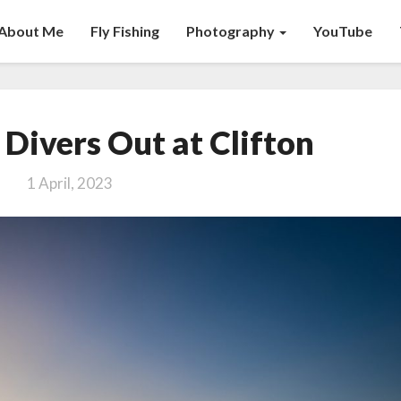
About Me
Fly Fishing
Photography
YouTube
Taking
Divers Out at Clifton
New
Divers
1 April, 2023
Out
at
Clifton