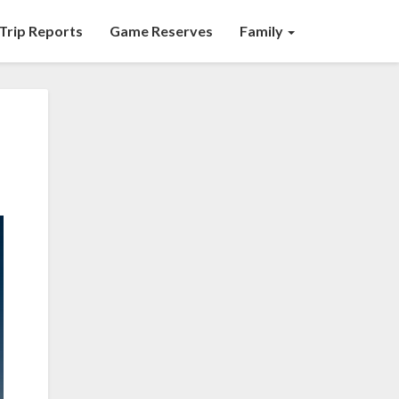
Trip Reports
Game Reserves
Family