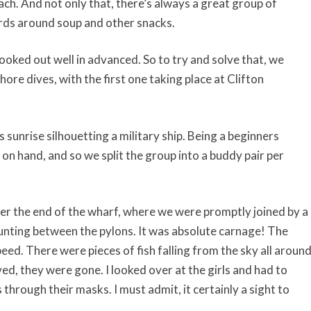
each. And not only that, there’s always a great group of
rds around soup and other snacks.
ooked out well in advanced. So to try and solve that, we
ore dives, with the first one taking place at Clifton
s sunrise silhouetting a military ship. Being a beginners
n hand, and so we split the group into a buddy pair per
der the end of the wharf, where we were promptly joined by a
unting between the pylons. It was absolute carnage! The
eed. There were pieces of fish falling from the sky all aroun
ved, they were gone. I looked over at the girls and had to
s through their masks. I must admit, it certainly a sight to