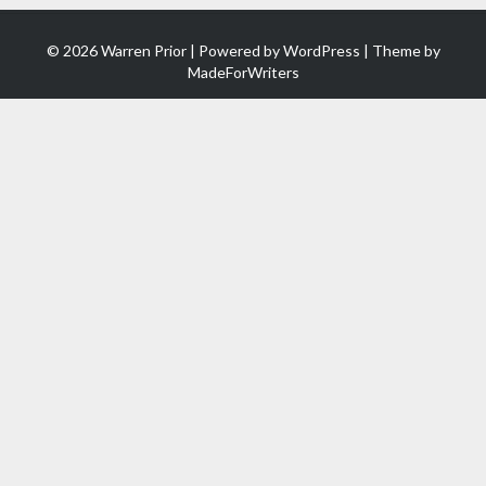
© 2026 Warren Prior | Powered by
WordPress
| Theme by
MadeForWriters