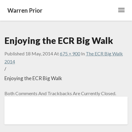
Warren Prior
Toggl
Navig
Enjoying the ECR Big Walk
Published
18 May, 2014
At
675 × 900
In
The ECR Big Walk
2014
/
Enjoying the ECR Big Walk
Both Comments And Trackbacks Are Currently Closed.