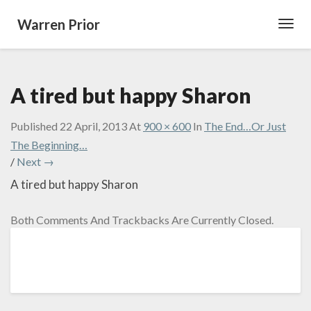
Warren Prior
Toggl
Navig
A tired but happy Sharon
Published
22 April, 2013
At
900 × 600
In
The End…Or Just
The Beginning…
/
Next →
A tired but happy Sharon
Both Comments And Trackbacks Are Currently Closed.