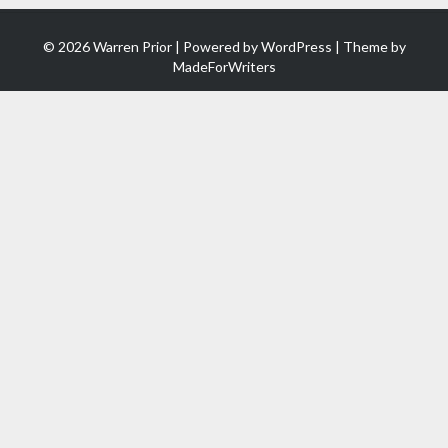
© 2026 Warren Prior | Powered by
WordPress
| Theme by
MadeForWriters