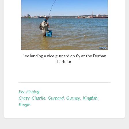
Leo landing a nice gurnard on fly at the Durban
harbour
Fly Fishing
Crazy Charlie
,
Gurnard
,
Gurney
,
Kingfish
,
Kingie