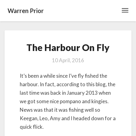
Warren Prior
Toggl
Navig
The
The Harbour On Fly
Harbour
On
Fly
10 April, 2016
It’s been a while since I’ve fly fished the
harbour. In fact, according to this blog, the
last time was back in January 2013 when
we got some nice pompano and kingies.
News was that it was fishing well so
Keegan, Leo, Amy and I headed down for a
quick flick.