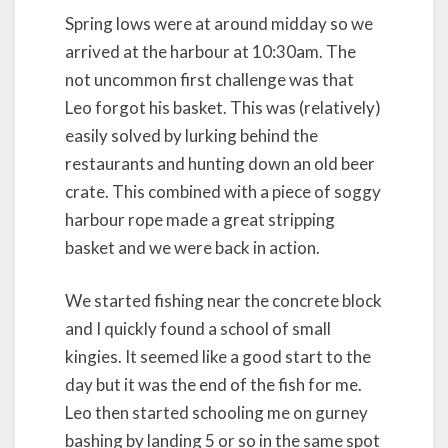
Spring lows were at around midday so we
arrived at the harbour at 10:30am. The
not uncommon first challenge was that
Leo forgot his basket. This was (relatively)
easily solved by lurking behind the
restaurants and hunting down an old beer
crate. This combined with a piece of soggy
harbour rope made a great stripping
basket and we were back in action.
We started fishing near the concrete block
and I quickly found a school of small
kingies. It seemed like a good start to the
day but it was the end of the fish for me.
Leo then started schooling me on gurney
bashing by landing 5 or so in the same spot