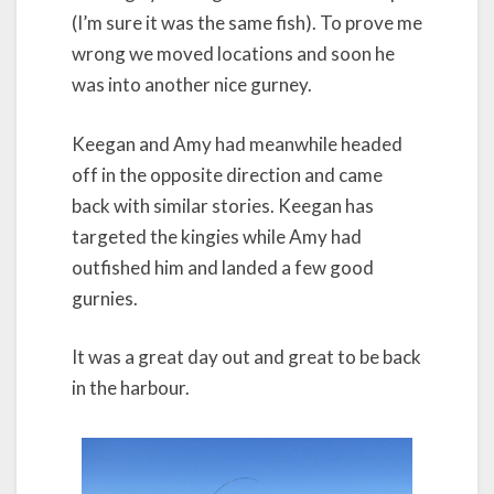
(I’m sure it was the same fish). To prove me
wrong we moved locations and soon he
was into another nice gurney.
Keegan and Amy had meanwhile headed
off in the opposite direction and came
back with similar stories. Keegan has
targeted the kingies while Amy had
outfished him and landed a few good
gurnies.
It was a great day out and great to be back
in the harbour.