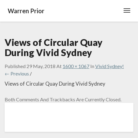
Warren Prior
Toggl
Navig
Views of Circular Quay
During Vivid Sydney
Published
29 May, 2018
At
1600 × 1067
In
Vivid Sydney!
← Previous
/
Views of Circular Quay During Vivid Sydney
Both Comments And Trackbacks Are Currently Closed.