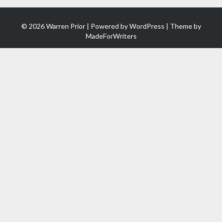
© 2026 Warren Prior | Powered by
WordPress
| Theme by
MadeForWriters